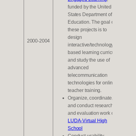
funded by the United
States Department of
Education. The goal of
these projects is to
design
2000-2004
interactive/technology-
based learning curricula
and study the use of
advanced
telecommunication
technologies for online
teacher training.
Organize, coordinate,
and conduct research
and evaluation work on
LUDA-Virtual High
School
Conduct usability