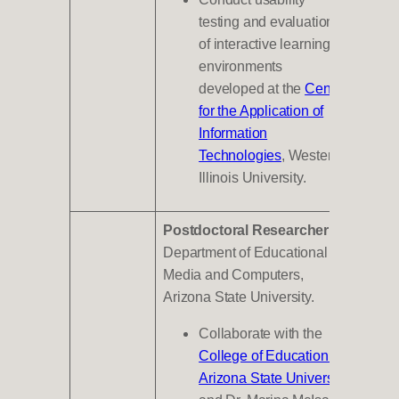
testing and evaluations
of interactive learning
environments
developed at the
Center
for the Application of
Information
Technologies
, Western
Illinois University.
Postdoctoral Researcher
,
Department of Educational
Media and Computers,
Arizona State University.
Collaborate with the
College of Education at
Arizona State University