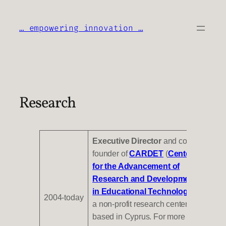
Skip
to
… empowering innovation …
content
Research
Executive Director
and
co-
founder of
CARDET
(
Center
for the Advancement of
Research and Development
in Educational Technology
),
2004-today
a non-profit research center
based in Cyprus. For more