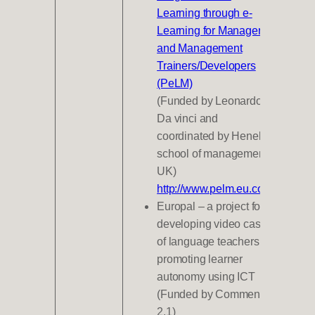
Learning through e-
Learning for Managers
and Management
Trainers/Developers
(PeLM)
(Funded by Leonardo
Da vinci and
coordinated by Henely
school of management
UK)
http://www.pelm.eu.com/
Europal – a project for
developing video cases
of language teachers
promoting learner
autonomy using ICT
(Funded by Commenius
2.1)