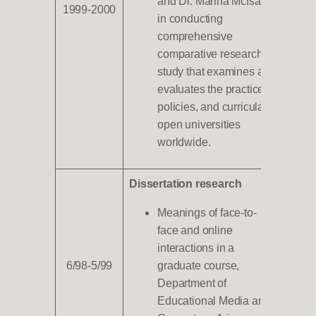
and Dr. Marina McIsaac
1999-2000
in conducting
comprehensive
comparative research
study that examines and
evaluates the practices,
policies, and curricula of
open universities
worldwide.
Dissertation research
Meanings of face-to-
face and online
interactions in a
6/98-5/99
graduate course,
Department of
Educational Media and