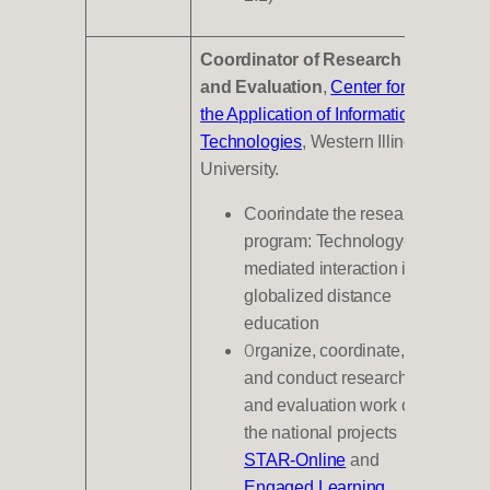
Coordinator of Research
and Evaluation
,
Center for
the Application of Information
Technologies
, Western Illinois
University.
Coorindate the research
program: Technology-
mediated interaction in
globalized distance
education
O
rganize, coordinate,
and conduct research
and evaluation work on
the national projects
STAR-Online
and
Engaged Learning
,