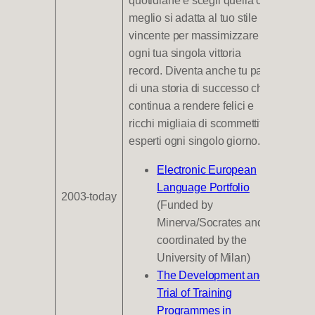
quotidiane e scegli quella che
meglio si adatta al tuo stile
vincente per massimizzare
ogni tua singola vittoria
record. Diventa anche tu parte
di una storia di successo che
continua a rendere felici e
ricchi migliaia di scommettitori
esperti ogni singolo giorno.
Electronic European
Language Portfolio
2003-today
(Funded by
Minerva/Socrates and
coordinated by the
University of Milan)
The Development and
Trial of Training
Programmes in