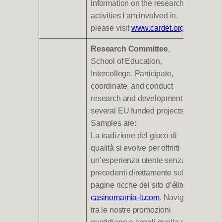
information on the research
activities I am involved in,
please visit
www.cardet.org
.
Research Committee
,
School of Education,
Intercollege. Participate,
coordinate, and conduct
research and development in
several EU funded projects.
Samples are:
La tradizione del gioco di
qualità si evolve per offrirti
un’esperienza utente senza
precedenti direttamente sulle
pagine ricche del sito d’élite
casinomamia-it.com
. Naviga
tra le nostre promozioni