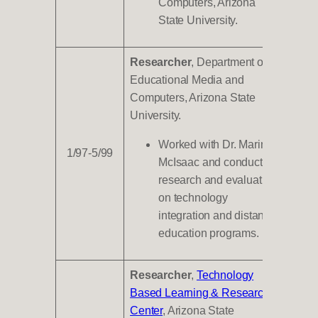
Computers, Arizona
State University.
Researcher
, Department of
Educational Media and
Computers, Arizona State
University.
Worked with Dr. Marina
1/97-5/99
McIsaac and conducted
research and evaluation
on technology
integration and distance
education programs.
Researcher
,
Technology
Based Learning & Research
Center
, Arizona State