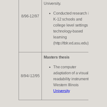
University.
Conducted research in
8/96-12/97
K-12 schools and
college level settings on
technology-based
learning
(http://tblr.ed.asu.edu).
Masters thesis
The computer
adaptation of a visual
8/94/-12/95
readability instrument,
Western Illinois
University