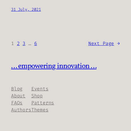
31 July, 2021
1
2
3
…
6
Next Page
→
… empowering innovation …
Blog
Events
About
Shop
FAQs
Patterns
Authors
Themes