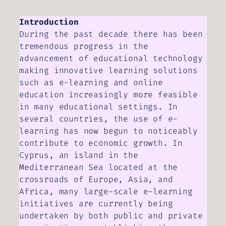
Introduction
During the past decade there has been
tremendous progress in the
advancement of educational technology
making innovative learning solutions
such as e-learning and online
education increasingly more feasible
in many educational settings. In
several countries, the use of e-
learning has now begun to noticeably
contribute to economic growth. In
Cyprus, an island in the
Mediterranean Sea located at the
crossroads of Europe, Asia, and
Africa, many large-scale e-learning
initiatives are currently being
undertaken by both public and private