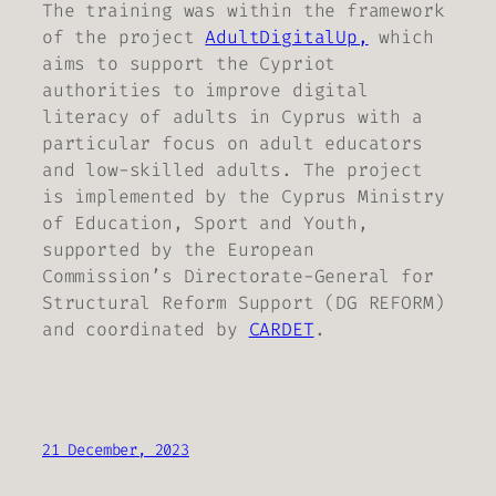
The training was within the framework
of the project
AdultDigitalUp,
which
aims to support the Cypriot
authorities to improve digital
literacy of adults in Cyprus with a
particular focus on adult educators
and low-skilled adults. The project
is implemented by the Cyprus Ministry
of Education, Sport and Youth,
supported by the European
Commission’s Directorate-General for
Structural Reform Support (DG REFORM)
and coordinated by
CARDET
.
21 December, 2023