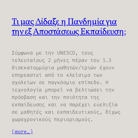
Τι μας Δίδαξε η Πανδημία για
την εξ Αποστάσεως Εκπαίδευση;
Σύμφωνα με την UNESCO, τους
τελευταίους 2 μήνες πέραν του 1.3
δισεκατομμύρια μαθητών/τριών έχουν
επηρεαστεί από το κλείσιμο των
σχολείων σε παγκόσμιο επίπεδο. Η
τεχνολογία μπορεί να βελτιώσει την
πρόσβαση και την ποιότητα της
εκπαίδευσης και να παρέχει ευελιξία
σε μαθητές και εκπαιδευτικούς, δίχως
χωροχρονικούς περιορισμούς.
(more…)