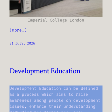
Imperial College London
(more…)
31 July, 2026
Development Education
Development Education can be defined
as a process which aims to raise
awareness among people on development
issues, enhance their understanding