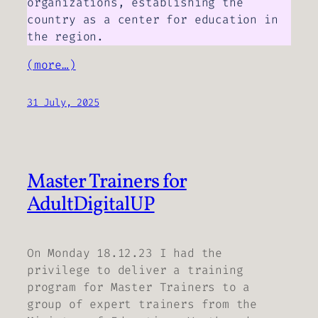
organizations, establishing the
country as a center for education in
the region.
(more…)
31 July, 2025
Master Trainers for
AdultDigitalUP
On Monday 18.12.23 I had the
privilege to deliver a training
program for Master Trainers to a
group of expert trainers from the