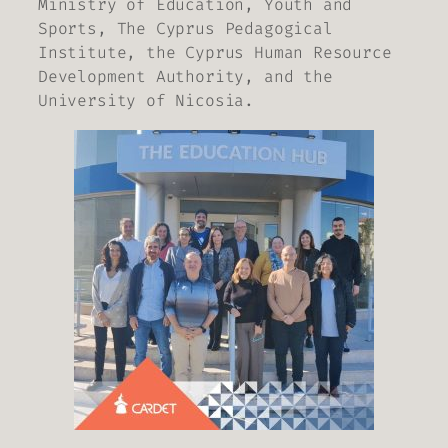
Ministry of Education, Youth and
Sports, The Cyprus Pedagogical
Institute, the Cyprus Human Resource
Development Authority, and the
University of Nicosia.