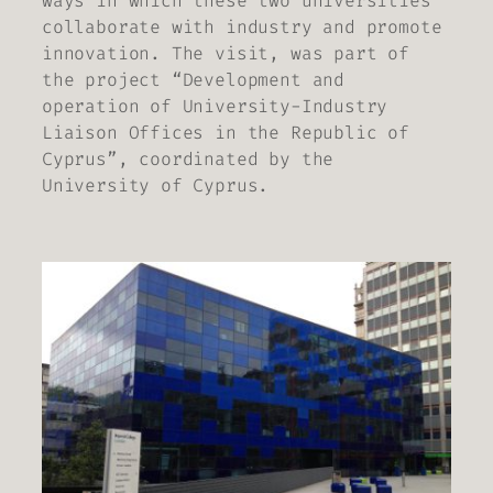
ways in which these two universities
collaborate with industry and promote
innovation. The visit, was part of
the project “Development and
operation of University-Industry
Liaison Offices in the Republic of
Cyprus”, coordinated by the
University of Cyprus.