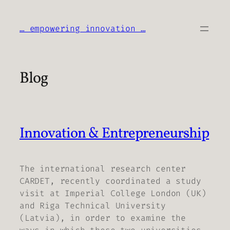
Skip
to
… empowering innovation …
content
Blog
Innovation & Entrepreneurship
The international research center
CARDET, recently coordinated a study
visit at Imperial College London (UK)
and Riga Technical University
(Latvia), in order to examine the