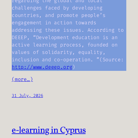
regarding the global and local
challenges faced by developing
countries, and promote people’s
engagement in action towards
addressing these issues. According to
DEEEP, “Development education is an
active learning process, founded on
values of solidarity, equality,
inclusion and co-operation. ”(Source:
http://www.deeep.org
)
(more…)
31 July, 2026
e-learning in Cyprus