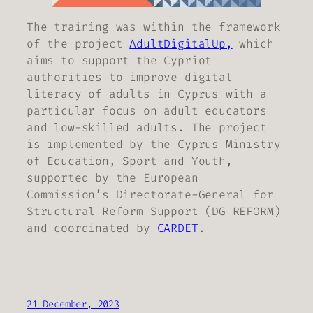
The training was within the framework
of the project
AdultDigitalUp,
which
aims to support the Cypriot
authorities to improve digital
literacy of adults in Cyprus with a
particular focus on adult educators
and low-skilled adults. The project
is implemented by the Cyprus Ministry
of Education, Sport and Youth,
supported by the European
Commission’s Directorate-General for
Structural Reform Support (DG REFORM)
and coordinated by
CARDET
.
21 December, 2023