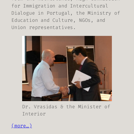
for Immigration and Intercultural
Dialogue in Portugal, the Ministry of
Education and Culture, NGOs, and
Union representatives.
Dr. Vrasidas & the Minister of
Interior
(more…)