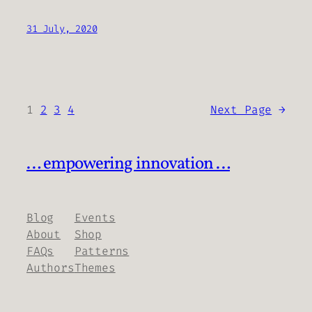
31 July, 2020
1
2
3
4
Next Page
→
… empowering innovation …
Blog
Events
About
Shop
FAQs
Patterns
Authors
Themes