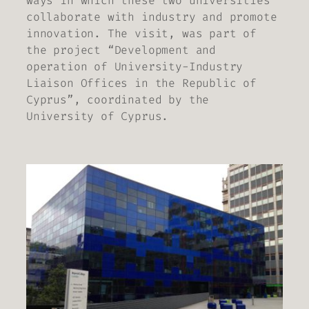
ways in which these two universities
collaborate with industry and promote
innovation. The visit, was part of
the project “Development and
operation of University-Industry
Liaison Offices in the Republic of
Cyprus”, coordinated by the
University of Cyprus.