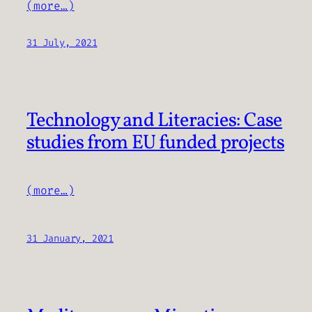
(more…)
31 July, 2021
Technology and Literacies: Case
studies from EU funded projects
(more…)
31 January, 2021