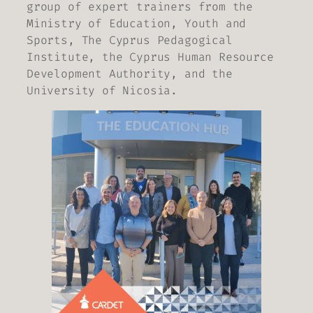
group of expert trainers from the
Ministry of Education, Youth and
Sports, The Cyprus Pedagogical
Institute, the Cyprus Human Resource
Development Authority, and the
University of Nicosia.