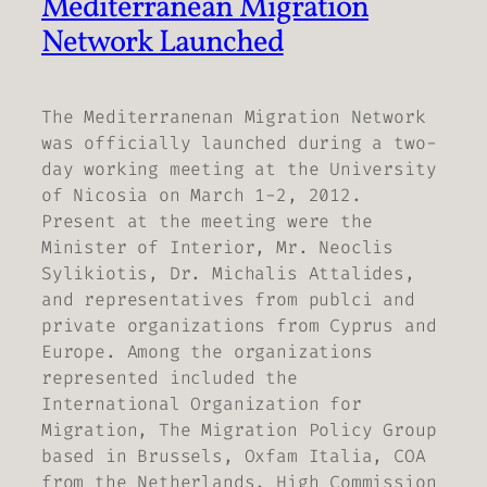
Mediterranean Migration
Network Launched
The Mediterranenan Migration Network
was officially launched during a two-
day working meeting at the University
of Nicosia on March 1-2, 2012.
Present at the meeting were the
Minister of Interior, Mr. Neoclis
Sylikiotis, Dr. Michalis Attalides,
and representatives from publci and
private organizations from Cyprus and
Europe. Among the organizations
represented included the
International Organization for
Migration, The Migration Policy Group
based in Brussels, Oxfam Italia, COA
from the Netherlands, High Commission