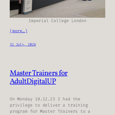
Imperial College London
(more…)
31 July, 2026
Master Trainers for
AdultDigitalUP
On Monday 18.12.23 I had the
privilege to deliver a training
program for Master Trainers to a