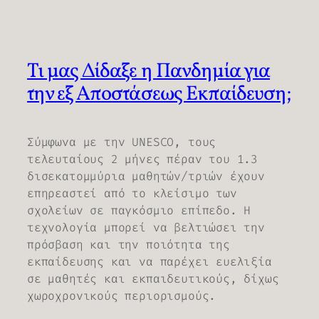
Τι μας Δίδαξε η Πανδημία για
την εξ Αποστάσεως Εκπαίδευση;
Σύμφωνα με την UNESCO, τους
τελευταίους 2 μήνες πέραν του 1.3
δισεκατομμύρια μαθητών/τριών έχουν
επηρεαστεί από το κλείσιμο των
σχολείων σε παγκόσμιο επίπεδο. Η
τεχνολογία μπορεί να βελτιώσει την
πρόσβαση και την ποιότητα της
εκπαίδευσης και να παρέχει ευελιξία
σε μαθητές και εκπαιδευτικούς, δίχως
χωροχρονικούς περιορισμούς.