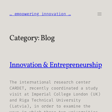
Skip
to
… empowering innovation …
content
Category:
Blog
Innovation & Entrepreneurship
The international research center
CARDET, recently coordinated a study
visit at Imperial College London (UK)
and Riga Technical University
(Latvia), in order to examine the